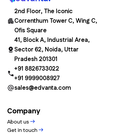
2nd Floor, The Iconic
Correnthum Tower C, Wing C,
Ofis Square
41, Block A, Industrial Area,
Sector 62, Noida, Uttar
Pradesh 201301
+91 8826733022
+91 9999008927
sales@edvanta.com
Company
About us
Get in touch