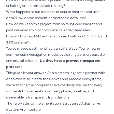
or halting critical employee training?
What happens to our
decades of course content
and user
data? How do we prevent catastrophic data loss?
How do we keep this project from spiraling over budget and
past our academic or corporate calendar deadlines?
How will this new LMS actually connect with our SIS, HRIS, and
SSO
systems?
You've moved past the
what is an LMS
stage. You're now in
commercial investigation mode, evaluating partners based on
one crucial criterion:
Do they have a proven, transparent
process?
This guide is your answer. As a platform-agnostic partner with
deep expertise in both the Canvas and Moodle ecosystems,
we're sharing the comprehensive roadmap we use for every
successful implementation. Every phase, timeline, and
deliverable is transparent from day one.
The Two Paths to Implementation: Structured Adoption vs.
Custom Architecture