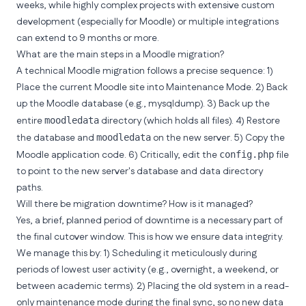
weeks, while highly complex projects with extensive custom
development (especially for Moodle) or multiple integrations
can extend to 9 months or more.
What are the main steps in a Moodle migration?
A technical Moodle migration follows a precise sequence: 1)
Place the current Moodle site into Maintenance Mode. 2) Back
up the Moodle database (e.g., mysqldump). 3) Back up the
entire
directory (which holds all files). 4) Restore
moodledata
the database and
on the new server. 5) Copy the
moodledata
Moodle application code. 6) Critically, edit the
file
config.php
to point to the new server's database and data directory
paths.
Will there be migration downtime? How is it managed?
Yes, a brief, planned period of downtime is a necessary part of
the final cutover window. This is how we ensure data integrity.
We manage this by: 1) Scheduling it meticulously during
periods of lowest user activity (e.g., overnight, a weekend, or
between academic terms). 2) Placing the old system in a read-
only maintenance mode during the final sync, so no new data