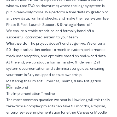
window (see FAQ on downtime) where the legacy system is
put in read-only mode. We perform a final delta
migration
of
any new data, run final checks, and make the new system live.
Phase 8: Post-Launch Support & Strategic Hand-off
We ensure a stable transition and formally hand off a
successful, optimized system to your team.
What we do:
The project doesn't end at go-live. We enter a
90-day stabilization period to monitor system performance,
track user adoption, and optimize based on real-world data.
At the end, we conduct a formal
hand-off
, delivering all
system documentation and administrator guides, ensuring
your team is fully equipped to take ownership.
Mastering the Project: Timelines, Teams, & Risk Mitigation
The Implementation Timeline
The most common question we hear is,
How long will this really
take?
While complex projects can take 9+ months, a typical,
enterprise-level implementation for either Canvas or Moodle