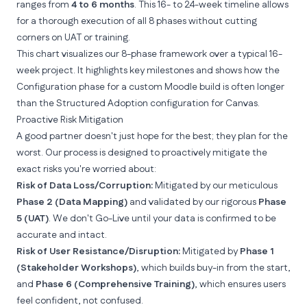
ranges from
4 to 6 months
. This 16- to 24-week timeline allows
for a thorough execution of all 8 phases without cutting
corners on UAT or training.
This chart visualizes our 8-phase framework over a typical 16-
week project. It highlights key milestones and shows how the
Configuration phase for a custom Moodle build is often longer
than the Structured Adoption configuration for Canvas.
Proactive Risk Mitigation
A good partner doesn't just hope for the best; they plan for the
worst. Our process is designed to proactively mitigate the
exact risks you're worried about:
Risk of Data Loss/Corruption:
Mitigated by our meticulous
Phase 2 (Data Mapping)
and validated by our rigorous
Phase
5 (UAT)
. We don't Go-Live until your data is confirmed to be
accurate and intact.
Risk of User Resistance/Disruption:
Mitigated by
Phase 1
(Stakeholder Workshops)
, which builds buy-in from the start,
and
Phase 6 (Comprehensive Training)
, which ensures users
feel confident, not confused.