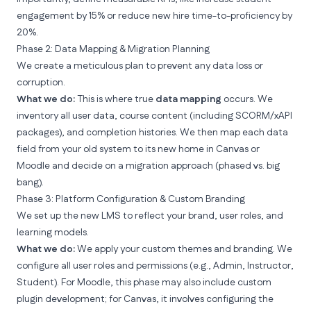
engagement by 15%
or
reduce new hire time-to-proficiency by
20%
.
Phase 2: Data Mapping & Migration Planning
We create a
meticulous plan to prevent any data loss or
corruption
.
What we do:
This is where true
data mapping
occurs. We
inventory all user data, course content (including SCORM/xAPI
packages), and completion histories. We then map each data
field from your old system to its new home in Canvas or
Moodle and decide on a migration approach (phased vs. big
bang).
Phase 3: Platform Configuration & Custom Branding
We set up the new LMS to reflect your brand, user roles, and
learning models.
What we do:
We apply your custom themes and branding. We
configure all user roles and permissions (e.g., Admin, Instructor,
Student). For Moodle, this phase may also include custom
plugin development; for Canvas, it involves configuring the