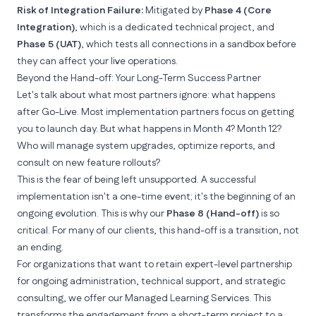
Risk of Integration Failure:
Mitigated by
Phase 4 (Core
Integration)
, which is a dedicated technical project, and
Phase 5 (UAT)
, which tests all connections in a sandbox
before
they can affect your live operations.
Beyond the Hand-off: Your Long-Term Success Partner
Let's talk about what most partners ignore: what happens
after Go-Live. Most implementation partners focus on getting
you to launch day. But what happens in Month 4? Month 12?
Who will manage system upgrades, optimize reports, and
consult on new feature rollouts?
This is the fear of being left unsupported. A successful
implementation isn't a one-time event; it's the beginning of an
ongoing evolution. This is why our
Phase 8 (Hand-off)
is so
critical. For many of our clients, this hand-off is a transition, not
an ending.
For organizations that want to retain expert-level partnership
for ongoing administration, technical support, and strategic
consulting, we offer our
Managed Learning Services
. This
transforms the engagement from a short-term project to a