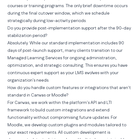
courses or training programs. The only brief downtime occurs
during the final cutover window, which we schedule
strategically during low-activity periods.
Do you provide post-implementation support after the 90-day
stabilization period?
Absolutely. While our standard implementation includes 90
days of post-launch support, many clients transition to our
Managed Learning Services for ongoing administration,
optimization, and strategic consulting. This ensures you have
continuous expert support as your LMS evolves with your
organization's needs.
How do you handle custom features or integrations that aren't
standard in Canvas or Moodle?
For Canvas, we work within the platform's API and LTI
framework to build custom integrations and extend
functionality without compromising future updates. For
Moodle, we develop custom plugins and modules tailored to
your exact requirements. All custom development is