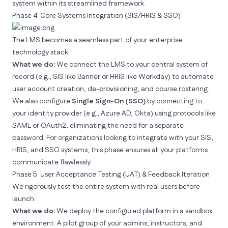
system within its streamlined framework.
Phase 4: Core Systems Integration (SIS/HRIS & SSO)
The LMS becomes a seamless part of your enterprise
technology stack.
What we do:
We connect the LMS to your central system of
record (e.g., SIS like Banner or HRIS like Workday) to automate
user account creation, de-provisioning, and course rostering.
We also configure
Single Sign-On (SSO)
by connecting to
your identity provider (e.g., Azure AD, Okta) using protocols like
SAML or OAuth2, eliminating the need for a separate
password. For organizations looking to
integrate with your SIS,
HRIS, and SSO systems
, this phase ensures all your platforms
communicate flawlessly.
Phase 5: User Acceptance Testing (UAT) & Feedback Iteration
We rigorously test the
entire
system with real users before
launch.
What we do:
We deploy the configured platform in a sandbox
environment. A pilot group of your admins, instructors, and