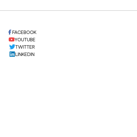
FACEBOOK
YOUTUBE
TWITTER
LINKEDIN