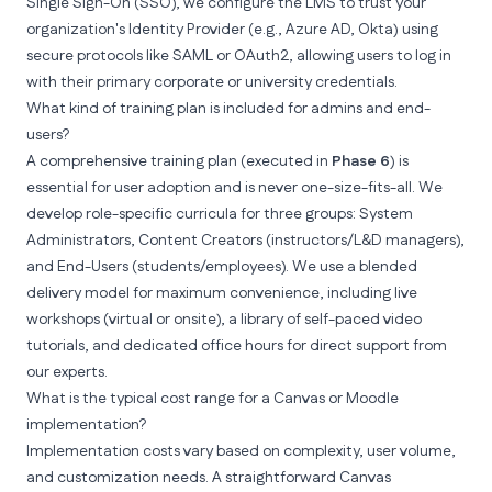
Single Sign-On (SSO), we configure the LMS to trust your
organization's Identity Provider (e.g., Azure AD, Okta) using
secure protocols like SAML or OAuth2, allowing users to log in
with their primary corporate or university credentials.
What kind of training plan is included for admins and end-
users?
A comprehensive training plan (executed in
Phase 6
) is
essential for user adoption and is never one-size-fits-all. We
develop role-specific curricula for three groups: System
Administrators, Content Creators (instructors/L&D managers),
and End-Users (students/employees). We use a blended
delivery model for maximum convenience, including live
workshops (virtual or onsite), a library of self-paced video
tutorials, and dedicated office hours for direct support from
our experts.
What is the typical cost range for a Canvas or Moodle
implementation?
Implementation costs vary based on complexity, user volume,
and customization needs. A straightforward Canvas