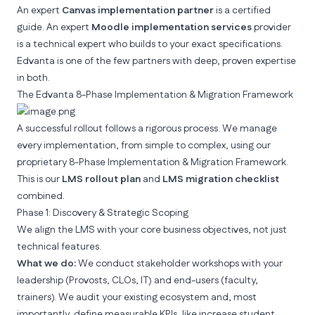
An expert
Canvas implementation partner
is a certified
guide. An expert
Moodle implementation services
provider
is a technical expert who builds to your exact specifications.
Edvanta
is one of the few partners with deep, proven expertise
in both.
The Edvanta 8-Phase Implementation & Migration Framework
A successful rollout follows a rigorous process. We manage
every implementation, from simple to complex, using our
proprietary 8-Phase Implementation & Migration Framework.
This is our
LMS rollout plan
and
LMS migration checklist
combined.
Phase 1: Discovery & Strategic Scoping
We align the LMS with your core business objectives, not just
technical features.
What we do:
We conduct stakeholder workshops with your
leadership (Provosts, CLOs, IT) and end-users (faculty,
trainers). We audit your existing ecosystem and, most
importantly, define measurable KPIs, like
increase student