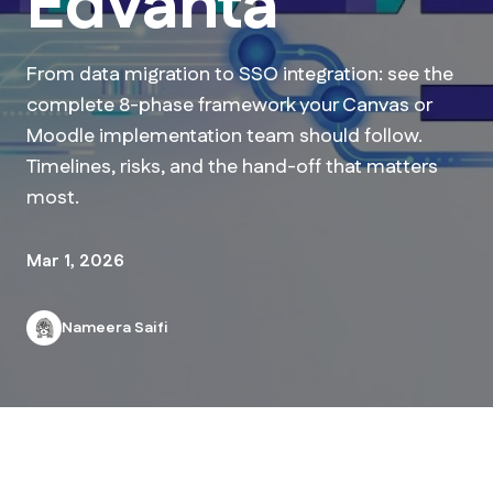
Edvanta
From data migration to SSO integration: see the
complete 8-phase framework your Canvas or
Moodle implementation team should follow.
Timelines, risks, and the hand-off that matters
most.
Mar 1, 2026
Nameera Saifi