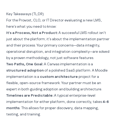
Key Takeaways (TL;DR)
For the Provost, CLO, or IT Director evaluating a new LMS,
here's what you need to know:
It's a Process, Not a Product:
A successful LMS rollout isn't
just about the platform; it's about the implementation partner
and their process. Your primary concerns—data integrity,
operational disruption, and integration complexity—are solved
by a proven methodology, not just software features.
Two Paths, One Goal:
A
Canvas
implementation is a
structured adoption
of a polished SaaS platform. A
Moodle
implementation is a
custom architecture
project for a
flexible, open-source framework. Your partner must be an
expert in both guiding adoption
and
building architecture.
Timelines are Predictable:
A typical enterprise-level
implementation for either platform, done correctly, takes
4-6
months
. This allows for proper discovery, data mapping,
testing, and training.