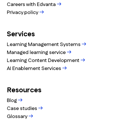
Careers with Edvanta
Privacy policy
Services
Learning Management Systems
Managed learning service
Learning Content Development
AI Enablement Services
Resources
Blog
Case studies
Glossary