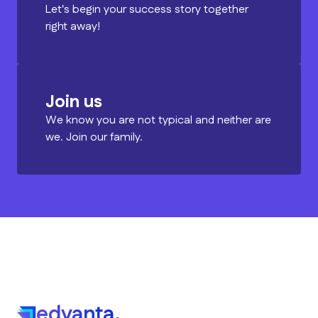
Let's begin your success story together
right away!
Join us
We know you are not typical and neither are
we. Join our family.
edvanta.