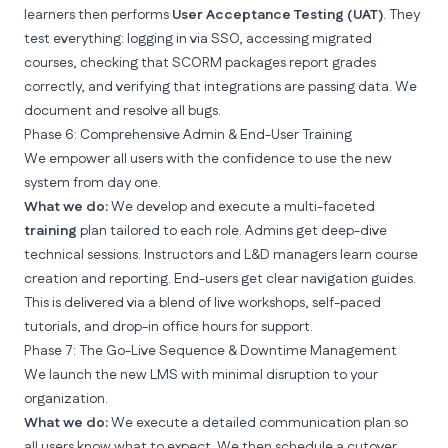
learners then performs
User Acceptance Testing (UAT)
. They
test everything: logging in via SSO, accessing migrated
courses, checking that SCORM packages report grades
correctly, and verifying that integrations are passing data. We
document and resolve all bugs.
Phase 6: Comprehensive Admin & End-User Training
We empower all users with the confidence to use the new
system from day one.
What we do:
We develop and execute a multi-faceted
training
plan tailored to each role. Admins get deep-dive
technical sessions. Instructors and L&D managers learn course
creation and reporting. End-users get clear navigation guides.
This is delivered via a blend of live workshops, self-paced
tutorials, and
drop-in office hours for support
.
Phase 7: The Go-Live Sequence & Downtime Management
We launch the new LMS with minimal disruption to your
organization.
What we do:
We execute a detailed communication plan so
all users know what to expect. We then schedule a cutover