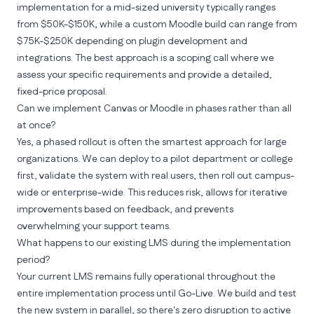
implementation for a mid-sized university typically ranges
from $50K-$150K, while a custom Moodle build can range from
$75K-$250K depending on plugin development and
integrations. The best approach is a scoping call where we
assess your specific requirements and provide a detailed,
fixed-price proposal.
Can we implement Canvas or Moodle in phases rather than all
at once?
Yes, a phased rollout is often the smartest approach for large
organizations. We can deploy to a pilot department or college
first, validate the system with real users, then roll out campus-
wide or enterprise-wide. This reduces risk, allows for iterative
improvements based on feedback, and prevents
overwhelming your support teams.
What happens to our existing LMS during the implementation
period?
Your current LMS remains fully operational throughout the
entire implementation process until Go-Live. We build and test
the new system in parallel, so there's zero disruption to active