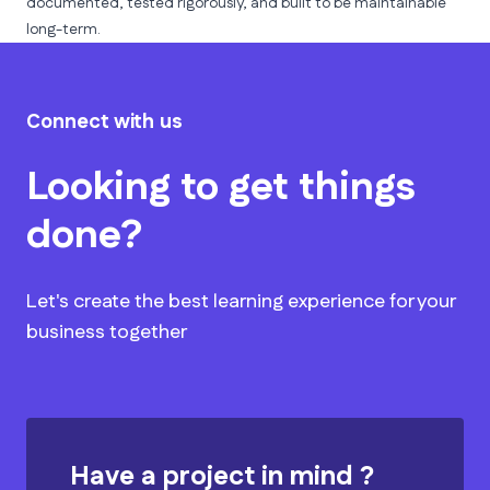
documented, tested rigorously, and built to be maintainable
long-term.
Connect with us
Looking to get things
done?
Let's create the best learning experience for your
business together
Have a project in mind ?