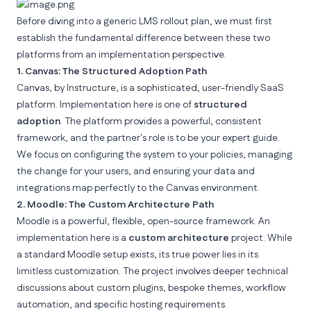
Before diving into a generic LMS rollout plan, we must first
establish the fundamental difference between these two
platforms from an implementation perspective.
1. Canvas: The Structured Adoption Path
Canvas, by
Instructure
, is a sophisticated, user-friendly SaaS
platform. Implementation here is one of
structured
adoption
. The platform provides a powerful, consistent
framework, and the partner's role is to be your expert guide.
We focus on configuring the system to your policies, managing
the change for your users, and ensuring your data and
integrations map perfectly to the Canvas environment.
2. Moodle: The Custom Architecture Path
Moodle
is a powerful, flexible, open-source framework. An
implementation here is a
custom architecture
project. While
a standard Moodle setup exists, its true power lies in its
limitless customization. The project involves deeper technical
discussions about custom plugins, bespoke themes, workflow
automation, and specific hosting requirements.