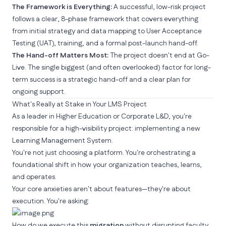
The Framework is Everything:
A successful, low-risk project
follows a clear, 8-phase framework that covers everything
from initial strategy and data mapping to User Acceptance
Testing (UAT), training, and a formal post-launch hand-off.
The Hand-off Matters Most:
The project doesn't end at Go-
Live. The single biggest (and often overlooked) factor for long-
term success is a strategic hand-off and a clear plan for
ongoing support.
What's Really at Stake in Your LMS Project
As a leader in Higher Education or Corporate L&D, you're
responsible for a high-visibility project: implementing a new
Learning Management System
.
You're not just choosing a platform. You're orchestrating a
foundational shift in how your organization teaches, learns,
and operates.
Your core anxieties aren't about features—they're about
execution. You're asking:
How do we execute this
migration
without disrupting faculty