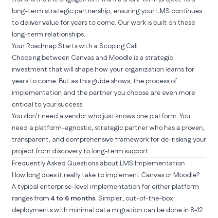
long-term strategic partnership, ensuring your LMS continues
to deliver value for years to come. Our
work
is built on these
long-term relationships.
Your Roadmap Starts with a Scoping Call
Choosing between Canvas and Moodle is a strategic
investment that will shape how your organization learns for
years to come. But as this guide shows, the
process
of
implementation and the
partner
you choose
are even more
critical to your success.
You don't need a vendor who just knows one platform. You
need a platform-agnostic, strategic partner who has a proven,
transparent, and comprehensive framework for de-risking your
project from discovery to long-term support.
Frequently Asked Questions about LMS Implementation
How long does it really take to implement Canvas or Moodle?
A typical enterprise-level implementation for either platform
ranges from
4 to 6 months
. Simpler, out-of-the-box
deployments with minimal data migration can be done in 8-12