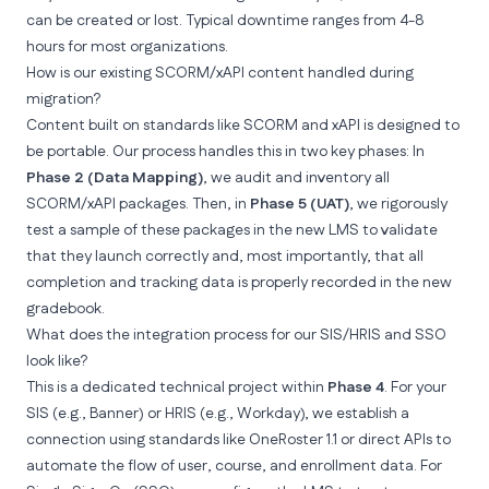
can be created or lost. Typical downtime ranges from 4-8
hours for most organizations.
How is our existing SCORM/xAPI content handled during
migration?
Content built on standards like SCORM and xAPI is designed to
be portable. Our process handles this in two key phases: In
Phase 2 (Data Mapping)
, we audit and inventory all
SCORM/xAPI packages. Then, in
Phase 5 (UAT)
, we rigorously
test a sample of these packages in the new LMS to validate
that they launch correctly and, most importantly, that all
completion and tracking data is properly recorded in the new
gradebook.
What does the integration process for our SIS/HRIS and SSO
look like?
This is a dedicated technical project within
Phase 4
. For your
SIS (e.g., Banner) or HRIS (e.g., Workday), we establish a
connection using standards like OneRoster 1.1 or direct APIs to
automate the flow of user, course, and enrollment data. For