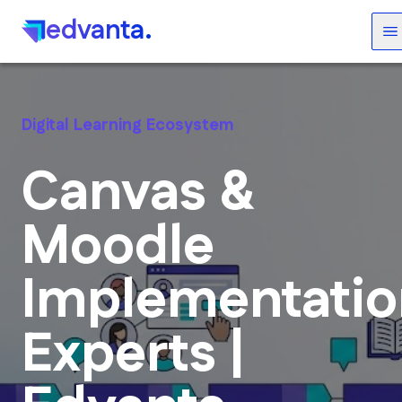
edvanta.
Digital Learning Ecosystem
Canvas &
Moodle
Implementatio
Experts |