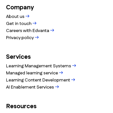
Company
About us
Get in touch
Careers with Edvanta
Privacy policy
Services
Learning Management Systems
Managed learning service
Learning Content Development
AI Enablement Services
Resources