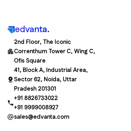
edvanta.
2nd Floor, The Iconic
Correnthum Tower C, Wing C,
Ofis Square
41, Block A, Industrial Area,
Sector 62, Noida, Uttar
Pradesh 201301
+91 8826733022
+91 9999008927
sales@edvanta.com