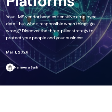
Platforms
Your LMS vendor handles sensitive employee
data—but who's responsible when things go
wrong? Discover the three-pillar strategy to
protect your people and your business.
Mar 1, 2026
Nameera Saifi