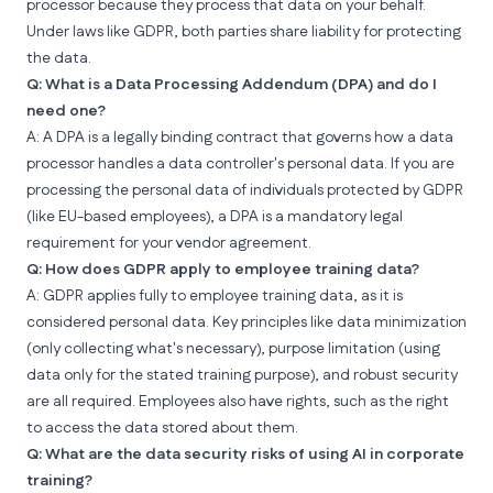
processor because they process that data on your behalf.
Under laws like GDPR, both parties share liability for protecting
the data.
Q: What is a Data Processing Addendum (DPA) and do I
need one?
A: A DPA is a legally binding contract that governs how a data
processor handles a data controller's personal data. If you are
processing the personal data of individuals protected by GDPR
(like EU-based employees), a DPA is a mandatory legal
requirement for your vendor agreement.
Q: How does GDPR apply to employee training data?
A: GDPR applies fully to employee training data, as it is
considered personal data. Key principles like data minimization
(only collecting what's necessary), purpose limitation (using
data only for the stated training purpose), and robust security
are all required. Employees also have rights, such as the right
to access the data stored about them.
Q: What are the data security risks of using AI in corporate
training?