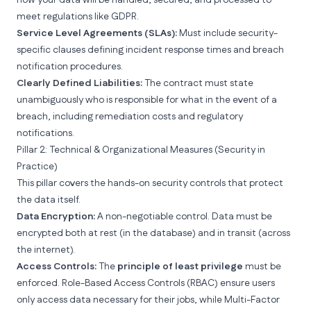
how your data will be handled, secured, and processed to
meet regulations like
GDPR.
Service Level Agreements (SLAs):
Must include security-
specific clauses defining incident response times and breach
notification procedures.
Clearly Defined Liabilities:
The contract must state
unambiguously who is responsible for what in the event of a
breach, including remediation costs and regulatory
notifications.
Pillar 2: Technical & Organizational Measures (Security in
Practice)
This pillar covers the hands-on security controls that protect
the data itself.
Data Encryption:
A non-negotiable control. Data must be
encrypted both at rest (in the database) and in transit (across
the internet).
Access Controls:
The
principle of least privilege
must be
enforced.
Role-Based Access Controls
(RBAC) ensure users
only access data necessary for their jobs, while
Multi-Factor