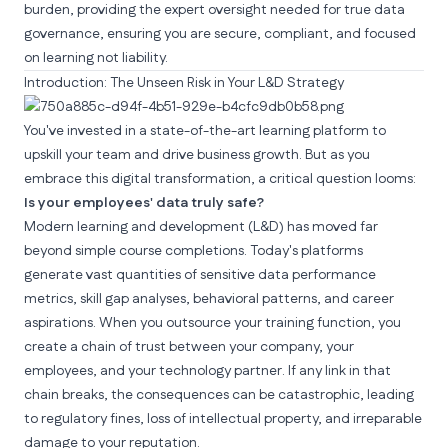
burden, providing the expert oversight needed for true data
governance, ensuring you are secure, compliant, and focused
on learning not liability.
Introduction: The Unseen Risk in Your L&D Strategy
You've invested in a state-of-the-art learning platform to
upskill your team and drive business growth. But as you
embrace this
digital transformation
, a critical question looms:
Is your employees' data truly safe?
Modern learning and development (L&D) has moved far
beyond simple course completions. Today's platforms
generate vast quantities of sensitive data performance
metrics, skill gap analyses, behavioral patterns, and career
aspirations. When you outsource your training function, you
create a chain of trust between your company, your
employees, and your technology partner. If any link in that
chain breaks, the consequences can be catastrophic, leading
to regulatory fines, loss of intellectual property, and irreparable
damage to your reputation.