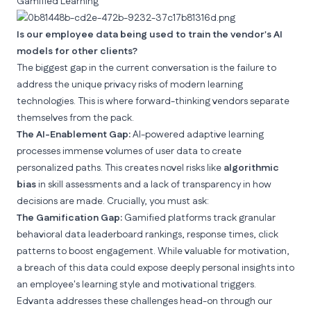
Gamified Learning
Is our employee data being used to train the vendor's AI
models for other clients?
The biggest gap in the current conversation is the failure to
address the unique privacy risks of modern learning
technologies. This is where forward-thinking vendors separate
themselves from the pack.
The AI-Enablement Gap:
AI-powered adaptive learning
processes immense volumes of user data to create
personalized paths. This creates novel risks like
algorithmic
bias
in skill assessments and a lack of transparency in how
decisions are made. Crucially, you must ask:
The Gamification Gap:
Gamified platforms track granular
behavioral data leaderboard rankings, response times, click
patterns to boost engagement. While valuable for motivation,
a breach of this data could expose deeply personal insights into
an employee's learning style and motivational triggers.
Edvanta addresses these challenges head-on through our