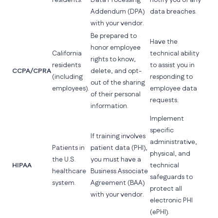
residents.
Data Processing
notify you of any
Addendum (DPA)
data breaches.
with your vendor.
Be prepared to
Have the
honor employee
California
technical ability
rights to know,
residents
to assist you in
CCPA/CPRA
delete, and opt-
(including
responding to
out of the sharing
employees).
employee data
of their personal
requests.
information.
Implement
specific
If training involves
administrative,
Patients in
patient data (PHI),
physical, and
the U.S.
you must have a
HIPAA
technical
healthcare
Business Associate
safeguards to
system.
Agreement (BAA)
protect all
with your vendor.
electronic PHI
(ePHI).