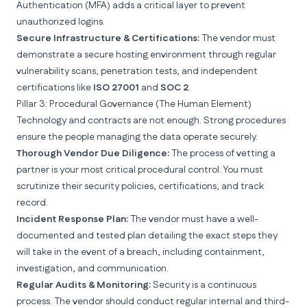
Authentication
(MFA) adds a critical layer to prevent
unauthorized logins.
Secure Infrastructure & Certifications:
The vendor must
demonstrate a secure hosting environment through regular
vulnerability scans, penetration tests, and independent
certifications like
ISO 27001
and
SOC 2
.
Pillar 3: Procedural Governance (The Human Element)
Technology and contracts are not enough. Strong procedures
ensure the people managing the data operate securely.
Thorough Vendor Due Diligence:
The process of vetting a
partner is your most critical procedural control. You must
scrutinize their security policies, certifications, and track
record.
Incident Response Plan:
The vendor must have a well-
documented and tested plan detailing the exact steps they
will take in the event of a breach, including containment,
investigation, and communication.
Regular Audits & Monitoring:
Security is a continuous
process. The vendor should conduct regular internal and third-