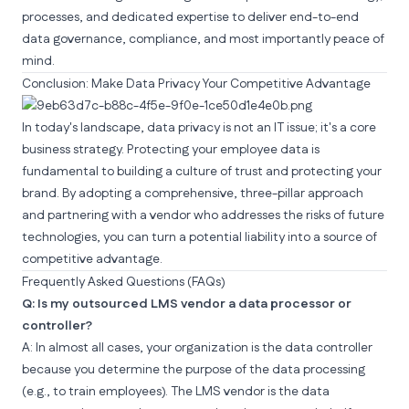
processes, and dedicated expertise to deliver end-to-end
data governance, compliance, and most importantly peace of
mind.
Conclusion: Make Data Privacy Your Competitive Advantage
In today's landscape, data privacy is not an IT issue; it's a core
business strategy. Protecting your employee data is
fundamental to building a culture of trust and protecting your
brand. By adopting a comprehensive, three-pillar approach
and partnering with a vendor who addresses the risks of future
technologies, you can turn a potential liability into a source of
competitive advantage.
Frequently Asked Questions (FAQs)
Q: Is my outsourced LMS vendor a data processor or
controller?
A: In almost all cases, your organization is the data controller
because you determine the purpose of the data processing
(e.g., to train employees). The LMS vendor is the data