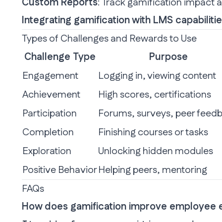
Custom Reports
: Track gamification impact 
Integrating gamification with LMS capabilit
Types of Challenges and Rewards to Use
Challenge Type
Purpose
Engagement
Logging in, viewing content
Achievement
High scores, certifications
Participation
Forums, surveys, peer feed
Completion
Finishing courses or tasks
Exploration
Unlocking hidden modules
Positive Behavior
Helping peers, mentoring
FAQs
How does gamification improve employee