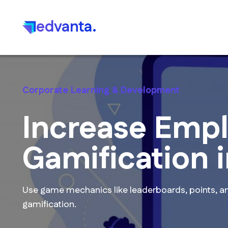
edvanta.
Corporate Learning & Development
Increase Emp
Gamification 
Use game mechanics like leaderboards, points, an
gamification.