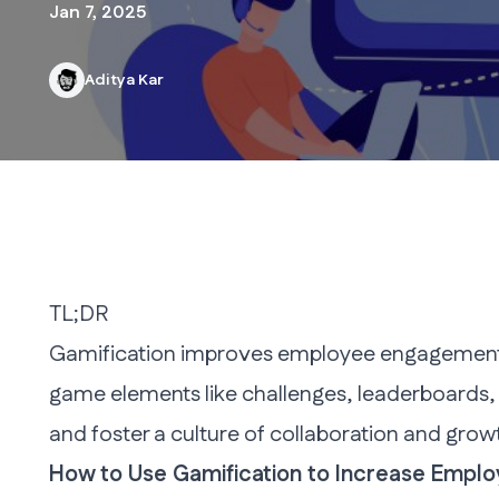
Jan 7, 2025
Aditya Kar
TL;DR
Gamification improves employee engagement by
game elements like challenges, leaderboards,
and foster a culture of collaboration and growt
How to Use Gamification to Increase Empl