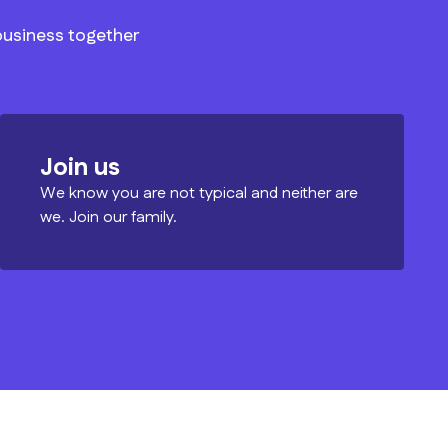
 business together
Join us
We know you are not typical and neither are
we. Join our family.