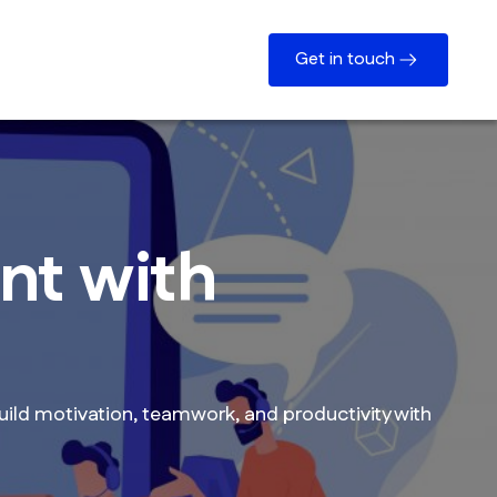
Get in touch
nt with
ild motivation, teamwork, and productivity with