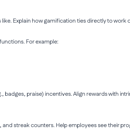
ike. Explain how gamification ties directly to work
functions. For example:
.g., badges, praise) incentives. Align rewards with in
s, and streak counters. Help employees see their pr