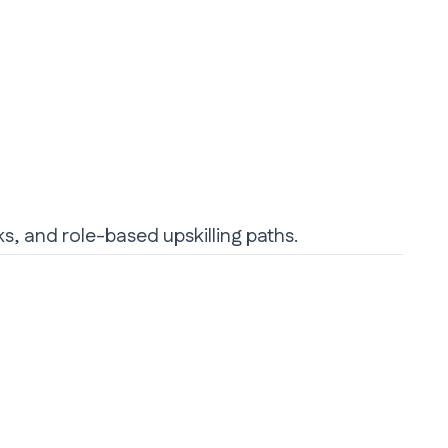
ks, and role-based upskilling paths.