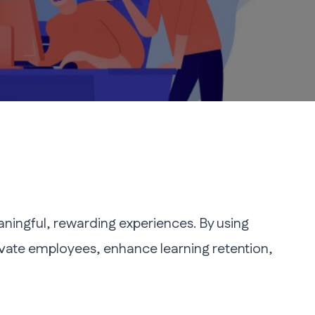
ingful, rewarding experiences. By using
vate employees, enhance learning retention,