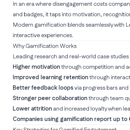
In an era where disengagement costs companies
and badges, it taps into motivation, recognitio
Modern gamification blends seamlessly with
L
interactive experiences.
Why Gamification Works
Leading research and real-world case studies 
Higher motivation
through competition and 
Improved learning retention
through interact
Better feedback loops
via progress bars an
Stronger peer collaboration
through team que
Lower attrition
and increased loyalty when lea
Companies using gamification report up t