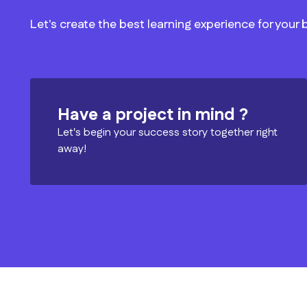
Let's create the best learning experience for your
Have a project in mind ?
Let's begin your success story together right
away!