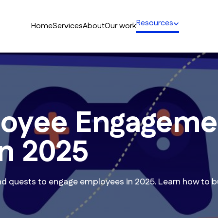
Resources
Home
Services
About
Our work
loyee Engageme
in 2025
d quests to engage employees in 2025. Learn how to bu