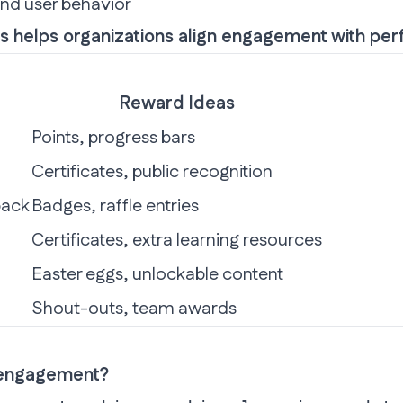
and user behavior
ies helps organizations align engagement with pe
Reward Ideas
Points, progress bars
Certificates, public recognition
back
Badges, raffle entries
Certificates, extra learning resources
Easter eggs, unlockable content
Shout-outs, team awards
 engagement?