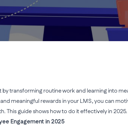
 transforming routine work and learning into mean
 and meaningful rewards in your LMS, you can moti
h. This guide shows how to do it effectively in 2025.
oyee Engagement in 2025