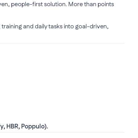
en, people-first solution. More than points
 training and daily tasks into goal-driven,
fy
,
HBR
,
Poppulo
).