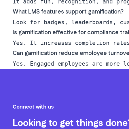
What LMS features support gamification?
Is gamification effective for compliance tra
Can gamification reduce employee turnove
Connect with us
Looking to get things done