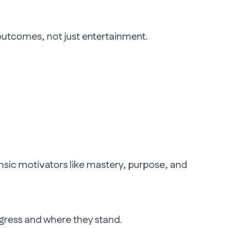
 outcomes, not just entertainment.
trinsic motivators like mastery, purpose, and
ogress and where they stand.