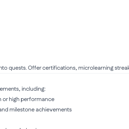
nto quests. Offer certifications, microlearning strea
ements, including:
n or high performance
, and milestone achievements