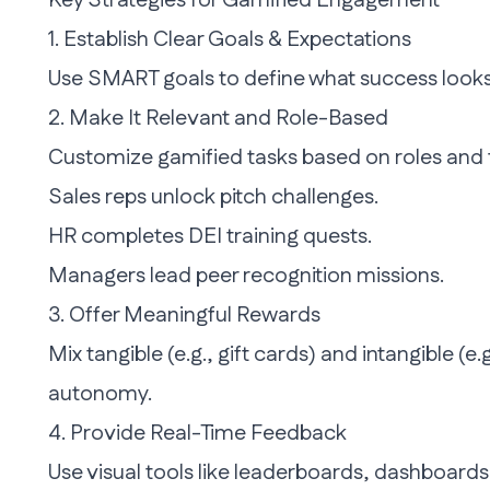
Key Strategies for Gamified Engagement
1. Establish Clear Goals & Expectations
Use SMART goals to define what success looks l
2. Make It Relevant and Role-Based
Customize gamified tasks based on roles and 
Sales reps unlock pitch challenges.
HR completes DEI training quests.
Managers lead peer recognition missions.
3. Offer Meaningful Rewards
Mix tangible (e.g., gift cards) and intangible (e
autonomy.
4. Provide Real-Time Feedback
Use visual tools like leaderboards, dashboard