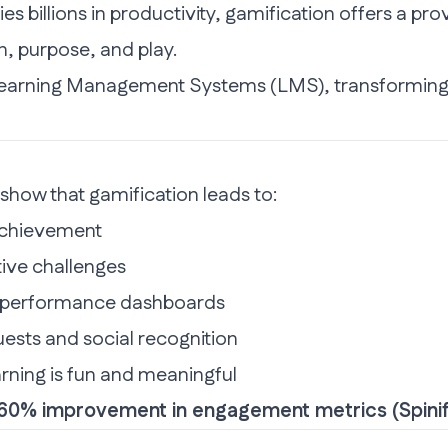
 billions in productivity,
gamification
offers a prov
n, purpose, and play.
earning Management Systems (LMS)
, transforming
show that gamification leads to:
achievement
ive challenges
d performance dashboards
sts and social recognition
rning is fun and meaningful
o 60% improvement in engagement metrics (
Spini