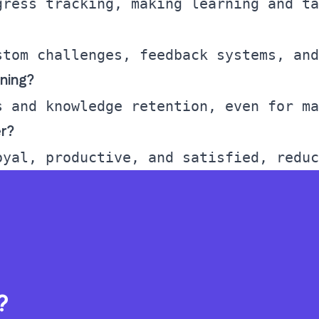
ining?
r?
?