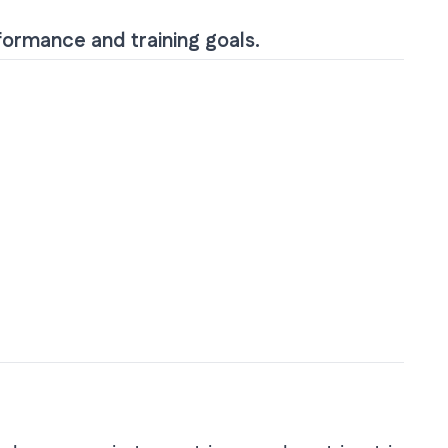
rformance and training goals.