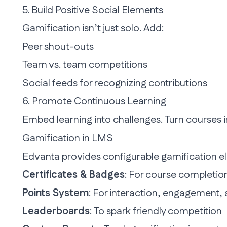
5. Build Positive Social Elements
Gamification isn’t just solo. Add:
Peer shout-outs
Team vs. team competitions
Social feeds for recognizing contributions
6. Promote Continuous Learning
Embed learning
into challenges. Turn courses i
Gamification in LMS
Edvanta provides configurable gamification el
Certificates & Badges
: For course completio
Points System
: For interaction, engagement
Leaderboards
: To spark friendly competition