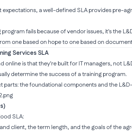
eet expectations, a well-defined SLA provides pre-ag
program fails because of vendor issues, it's the L&D 
p from one based on hope to one based on docume
ining Services SLA
d online is that they're built for IT managers, not 
ually determine the success of a training program.
t parts: the foundational components and the L&D-
s)
 good SLA:
 and client, the term length, and the goals of the a