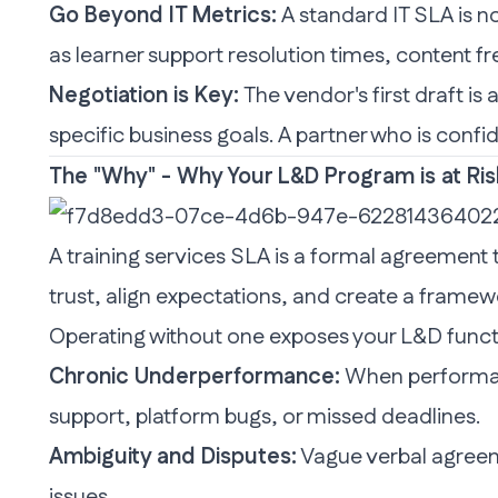
Go Beyond IT Metrics:
A standard IT SLA is n
as learner support resolution times, content f
Negotiation is Key:
The vendor's first draft is 
specific business goals. A partner who is confid
The "Why" - Why Your L&D Program is at Ri
A training services
SLA
is a formal agreement th
trust, align expectations, and create a framew
Operating without one exposes your L&D functio
Chronic Underperformance:
When performanc
support, platform bugs, or missed deadlines.
Ambiguity and Disputes:
Vague verbal agreeme
issues.