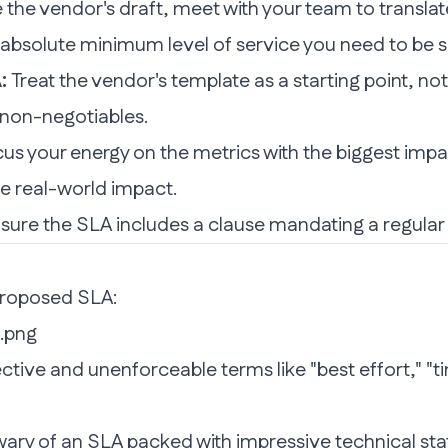
the vendor's draft, meet with your team to translate
 absolute minimum level of service you need to be 
:
Treat the vendor's template as a starting point, not
 non-negotiables.
us your energy on the metrics with the biggest impac
le real-world impact.
re the SLA includes a clause mandating a regular rev
proposed SLA:
ctive and unenforceable terms like "best effort," "ti
ary of an SLA packed with impressive technical stats 