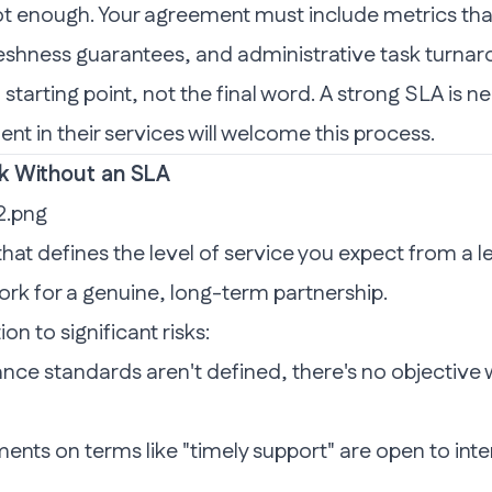
ot enough. Your agreement must include metrics that
reshness guarantees, and administrative task turnar
a starting point, not the final word. A strong SLA is n
ent in their services will welcome this process.
sk Without an SLA
at defines the level of service you expect from a lea
ork for a genuine, long-term partnership.
n to significant risks:
e standards aren't defined, there's no objective w
nts on terms like "timely support" are open to inter