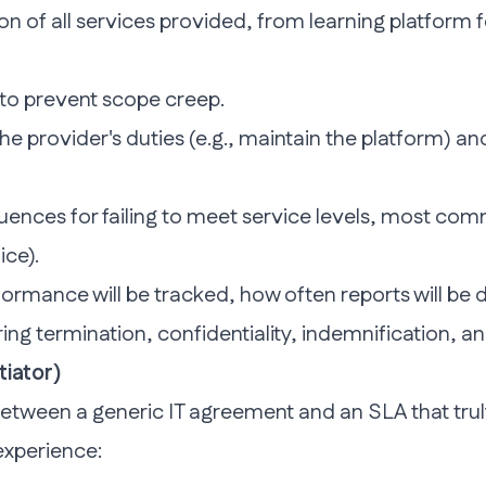
ion of all services provided, from learning platform
to prevent scope creep.
the provider's duties (e.g., maintain the platform) and
ences for failing to meet service levels, most com
ice).
ormance will be tracked, how often reports will be d
ng termination, confidentiality, indemnification, an
tiator)
etween a generic IT agreement and an SLA that truly
 experience: