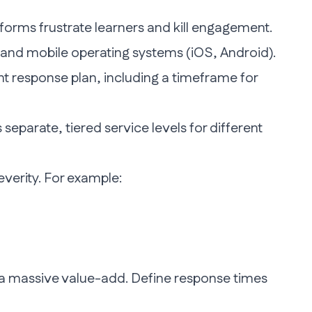
forms frustrate learners and kill engagement.
s and mobile operating systems (iOS, Android).
t response plan, including a timeframe for
separate, tiered service levels for different
verity. For example:
 a massive value-add. Define response times