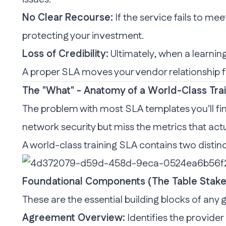
No Clear Recourse:
If the service fails to m
protecting your investment.
Loss of Credibility:
Ultimately, when a learning 
A proper SLA moves your vendor relationshi
The "What" - Anatomy of a World-Class Tra
The problem with most SLA templates you'll fin
network security but miss the metrics that act
A world-class
training
SLA contains two distinc
Foundational Components (The Table Stake
These are the essential building blocks of any
Agreement Overview:
Identifies the provider