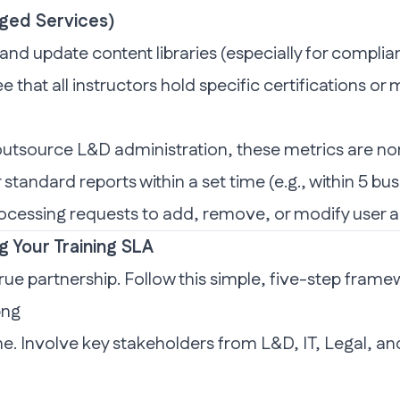
aged Services)
d update content libraries (especially for complianc
e that all instructors hold specific certifications 
outsource L&D administration, these metrics are no
 standard reports within a set time (e.g., within 5 b
ocessing requests to add, remove, or modify user 
g Your Training SLA
ue partnership. Follow this simple, five-step frame
ne. Involve key stakeholders from L&D, IT, Legal, a