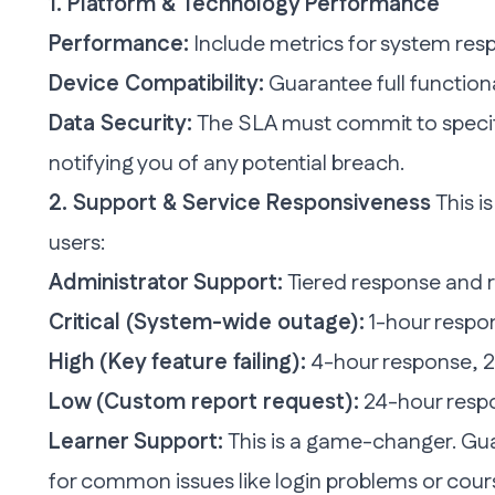
1. Platform & Technology Performance
Performance:
Include metrics for system resp
Device Compatibility:
Guarantee full function
Data Security:
The SLA must commit to specifi
notifying you of any potential breach.
2. Support & Service Responsiveness
This i
users:
Administrator Support:
Tiered response and r
Critical (System-wide outage):
1-hour respon
High (Key feature failing):
4-hour response, 2
Low (Custom report request):
24-hour respo
Learner Support:
This is a game-changer. Gu
for common issues like login problems or cour