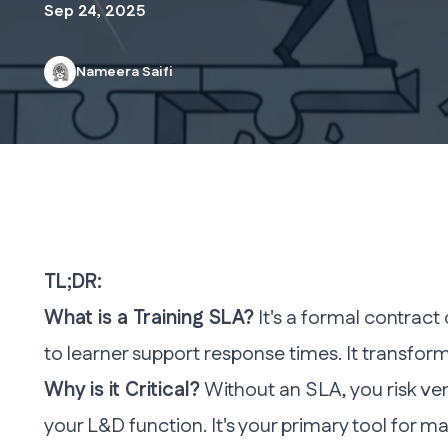
Sep 24, 2025
Nameera Saifi
TL;DR:
What is a Training SLA?
It's a formal contrac
to learner support response times. It transf
Why is it Critical?
Without an SLA, you risk ven
your L&D function. It's your primary tool for ma