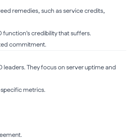
reed remedies, such as service credits,
function's credibility that suffers.
nted commitment.
L&D leaders. They focus on server uptime and
specific metrics.
greement.