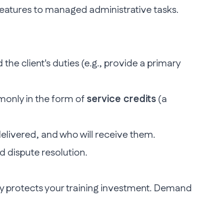
 features to managed administrative tasks.
 the client's duties (e.g., provide a primary
monly in the form of
service credits
(a
elivered, and who will receive them.
d dispute resolution.
 protects your training investment
. Demand