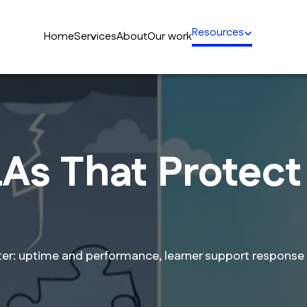
Resources
Home
Services
About
Our work
As That Protect 
ter: uptime and performance, learner support response 