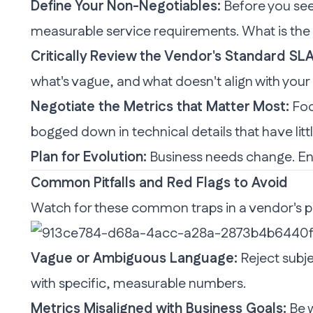
Define Your Non-Negotiables:
Before you see 
measurable service requirements. What is the
Critically Review the Vendor's Standard SLA
what's vague, and what doesn't align with your
Negotiate the Metrics that Matter Most:
Foc
bogged down in technical details that have litt
Plan for Evolution:
Business needs change. Ensu
Common Pitfalls and Red Flags to Avoid
Watch for these common traps in a vendor's 
Vague or Ambiguous Language:
Reject subje
with specific, measurable numbers.
Metrics Misaligned with Business Goals:
Be w