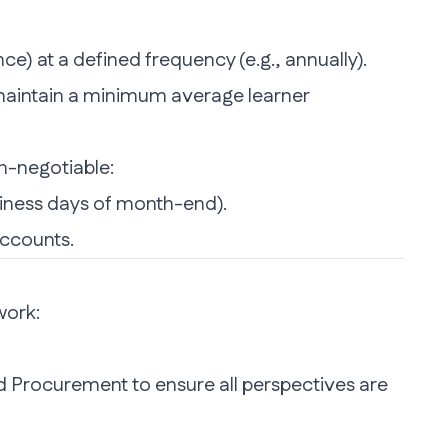
e) at a defined frequency (e.g., annually).
or maintain a minimum average learner
n-negotiable:
usiness days of month-end).
accounts.
work:
nd Procurement to ensure all perspectives are