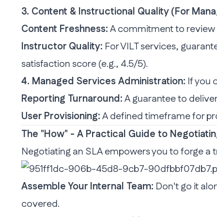
3. Content & Instructional Quality (For Man
Content Freshness:
A commitment to review an
Instructor Quality:
For VILT services, guarante
satisfaction score (e.g., 4.5/5).
4. Managed Services Administration:
If you 
Reporting Turnaround:
A guarantee to deliver
User Provisioning:
A defined timeframe for pr
The "How" - A Practical Guide to Negotiatin
Negotiating an SLA empowers you to forge a tr
Assemble Your Internal Team:
Don't go it alo
covered.