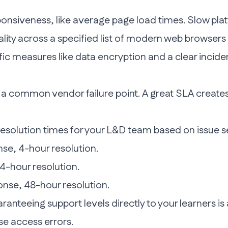
onsiveness, like average page load times. Slow plat
ality across a specified list of modern web browser
c measures like data encryption and a clear inciden
s a common vendor failure point. A great SLA creates 
esolution times for your L&D team based on issue se
se, 4-hour resolution.
4-hour resolution.
nse, 48-hour resolution.
aranteeing support levels
directly to your learners
is
se access errors.