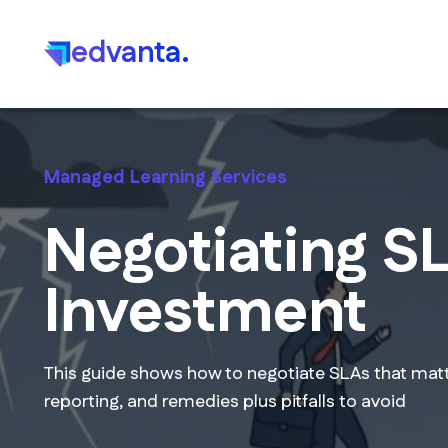
edvanta.
Managed Learning Services
Negotiating SL
Investment
This guide shows how to negotiate SLAs that mat
reporting, and remedies plus pitfalls to avoid