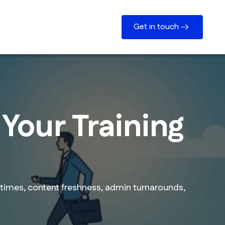
Get in touch
Your Training
times, content freshness, admin turnarounds,