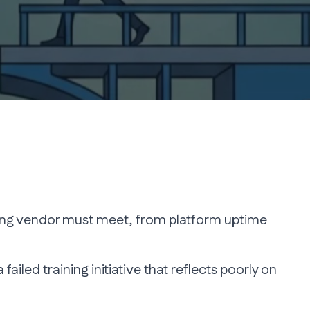
rning vendor must meet, from platform uptime
led training initiative that reflects poorly on