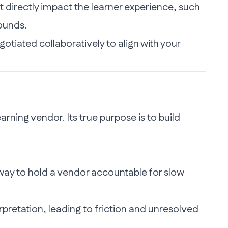
 directly impact the learner experience, such
ounds.
egotiated collaboratively to align with your
rning vendor. Its true purpose is to build
ay to hold a vendor accountable for slow
pretation, leading to friction and unresolved