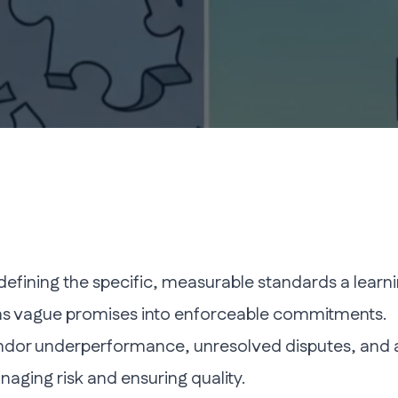
t defining the specific, measurable standards a lea
orms vague promises into enforceable commitments.
dor underperformance, unresolved disputes, and a fai
naging risk and ensuring quality.