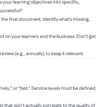
 your learning objectives into specific,
successful?
 the final document. Identify what's missing,
t on your learners and the business. Don't get
iew (e.g., annually) to keep it relevant.
mely," or "fast." Service levels must be defined
that don't actually correlate to the quality of