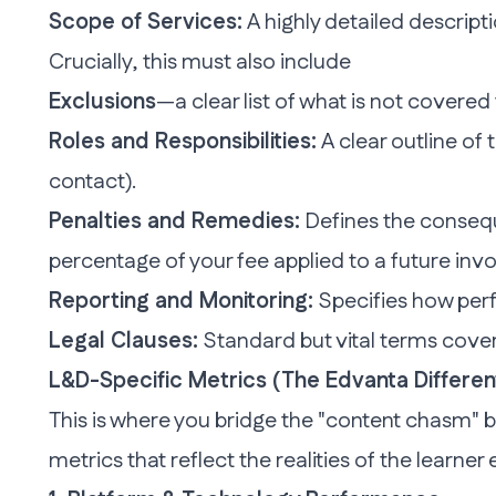
Scope of Services:
A highly detailed descript
Crucially, this must also include
Exclusions
—a clear list of what is
not
covered 
Roles and Responsibilities:
A clear outline of 
contact).
Penalties and Remedies:
Defines the consequ
percentage of your fee applied to a future invo
Reporting and Monitoring:
Specifies how perf
Legal Clauses:
Standard but vital terms coveri
L&D-Specific Metrics (The Edvanta Differen
This is where you
bridge the "content chasm" b
metrics that reflect the realities of the learner